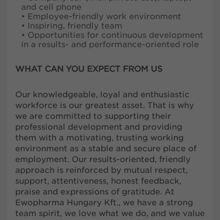
and cell phone
• Employee-friendly work environment
• Inspiring, friendly team
• Opportunities for continuous development
in a results- and performance-oriented role
WHAT CAN YOU EXPECT FROM US
Our knowledgeable, loyal and enthusiastic
workforce is our greatest asset. That is why
we are committed to supporting their
professional development and providing
them with a motivating, trusting working
environment as a stable and secure place of
employment. Our results-oriented, friendly
approach is reinforced by mutual respect,
support, attentiveness, honest feedback,
praise and expressions of gratitude. At
Ewopharma Hungary Kft., we have a strong
team spirit, we love what we do, and we value