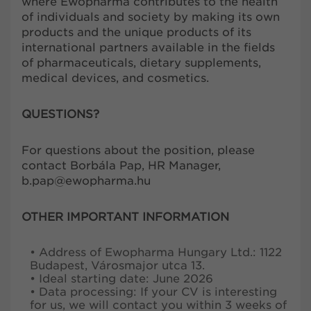
where Ewopharma contributes to the health
of individuals and society by making its own
products and the unique products of its
international partners available in the fields
of pharmaceuticals, dietary supplements,
medical devices, and cosmetics.
QUESTIONS?
For questions about the position, please
contact Borbála Pap, HR Manager,
b.pap@ewopharma.hu
OTHER IMPORTANT INFORMATION
• Address of Ewopharma Hungary Ltd.: 1122
Budapest, Városmajor utca 13.
• Ideal starting date: June 2026
• Data processing: If your CV is interesting
for us, we will contact you within 3 weeks of