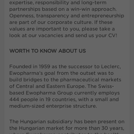
expertise, responsibility and long-term
partnerships based on a win-win approach.
Openness, transparency and entrepreneurship
are part of our corporate culture. If these
values are important to you, please take a
look at our vacancies and send us your CV!
WORTH TO KNOW ABOUT US
Founded in 1959 as the successor to Leclerc,
Ewopharma's goal from the outset was to
build bridges to the pharmaceutical markets
of Central and Eastern Europe. The Swiss-
based Ewopharma Group currently employs
444 people in 19 countries, with a small and
medium-sized enterprise structure.
The Hungarian subsidiary has been present on
the Hungarian market for more than 30 years,