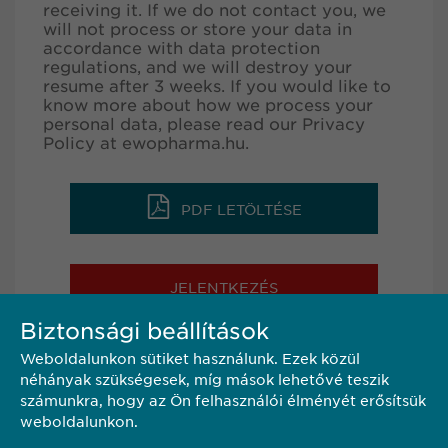
receiving it. If we do not contact you, we
will not process or store your data in
accordance with data protection
regulations, and we will destroy your
resume after 3 weeks. If you would like to
know more about how we process your
personal data, please read our Privacy
Policy at
ewopharma.hu
.
PDF LETÖLTÉSE
JELENTKEZÉS
Biztonsági beállítások
Weboldalunkon sütiket használunk. Ezek közül
MEGOSZTÁS
néhányak szükségesek, míg mások lehetővé teszik
számunkra, hogy az Ön felhasználói élményét erősítsük
weboldalunkon.