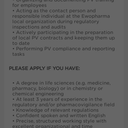
for employees
• Acting as the contact person and
responsible individual at the Ewopharma
local organization during regulatory
inspections and audits
• Actively participating in the preparation
of local PV contracts and keeping them up
to date
• Performing PV compliance and reporting
tasks
PLEASE APPLY IF YOU HAVE:
• A degree in life sciences (e.g. medicine,
pharmacy, biology) or in chemistry or
chemical engineering
• At least 3 years of experience in the
regulatory and/or pharmacovigilance field
• Knowledge of relevant regulations
• Confident spoken and written English
• Precise, structured working style with
excellent organizational and time