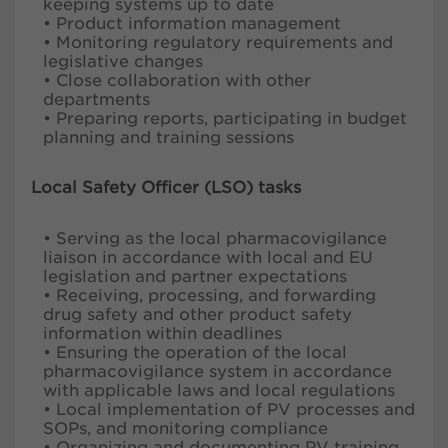
keeping systems up to date
• Product information management
• Monitoring regulatory requirements and
legislative changes
• Close collaboration with other
departments
• Preparing reports, participating in budget
planning and training sessions
Local Safety Officer (LSO) tasks
• Serving as the local pharmacovigilance
liaison in accordance with local and EU
legislation and partner expectations
• Receiving, processing, and forwarding
drug safety and other product safety
information within deadlines
• Ensuring the operation of the local
pharmacovigilance system in accordance
with applicable laws and local regulations
• Local implementation of PV processes and
SOPs, and monitoring compliance
• Organizing and documenting PV training