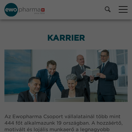
KARRIER
Az Ewopharma Csoport vállalatainál több mint
444 főt alkalmazunk 19 országban. A hozzáértő,
motivált és lojális munkaerő a legnagyobb