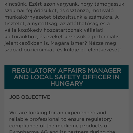
kincsünk. Ezért azon vagyunk, hogy támogassuk
szakmai fejlődésüket, és ösztönző, motiváló
munkakörnyezetet biztosítsunk a számukra. A
tisztelet, a nyitottság, az átláthatóság és a
vállalkozókedv hozzátartoznak vállalati
kultúránkhoz, és ezeket keressük a potenciális
jelentkezőkben is. Magára ismer? Nézze meg
szabad pozícióinkat, és küldje el jelentkezését!
REGULATORY AFFAIRS MANAGER
AND LOCAL SAFETY OFFICER IN
HUNGARY
JOB OBJECTIVE
We are looking for an experienced and
reliable professional to ensure regulatory
compliance of the medicine products of
Ewopharma AG and its partners during the