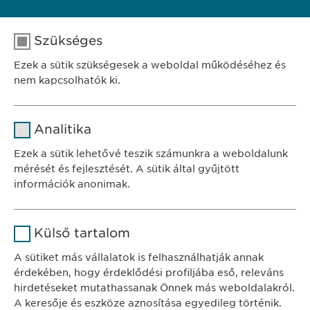
Szükséges
FELTÉTELES JELENTKEZÉS
Ezek a sütik szükségesek a weboldal működéséhez és
nem kapcsolhatók ki.
Név
cookie_optin
Analitika
SZÉKHELY
Szolgáltató
sgalinski
Ewopharma Hungary Kft.
Ezek a sütik lehetővé teszik számunkra a weboldalunk
1122 Budapest
mérését és fejlesztését. A sütik által gyűjtött
Időtartam
1 év
Városmajor u. 13.
információk anonimak.
A fehasználó sütikhez való
Cél
Név
Google Analytics
KAPCSOLAT
hozzájárulásának státusza.
Külső tartalom
tel.: +36 1 200 4650
Szolgáltató
Google
A sütiket más vállalatok is felhasználhatják annak
e-mail:
info@
ewopharma.hu
érdekében, hogy érdeklődési profiljába eső, releváns
Időtartam
1 nap
hirdetéseket mutathassanak Önnek más weboldalakról.
Adatkezelési
A keresője és eszköze aznosítása egyedileg történik.