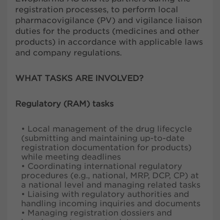
registration processes, to perform local
pharmacovigilance (PV) and vigilance liaison
duties for the products (medicines and other
products) in accordance with applicable laws
and company regulations.
WHAT TASKS ARE INVOLVED?
Regulatory (RAM) tasks
• Local management of the drug lifecycle
(submitting and maintaining up-to-date
registration documentation for products)
while meeting deadlines
• Coordinating international regulatory
procedures (e.g., national, MRP, DCP, CP) at
a national level and managing related tasks
• Liaising with regulatory authorities and
handling incoming inquiries and documents
• Managing registration dossiers and