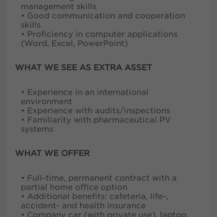
management skills
• Good communication and cooperation
skills
• Proficiency in computer applications
(Word, Excel, PowerPoint)
WHAT WE SEE AS EXTRA ASSET
• Experience in an international
environment
• Experience with audits/inspections
• Familiarity with pharmaceutical PV
systems
WHAT WE OFFER
• Full-time, permanent contract with a
partial home office option
• Additional benefits: cafeteria, life-,
accident- and health insurance
• Company car (with private use), laptop,