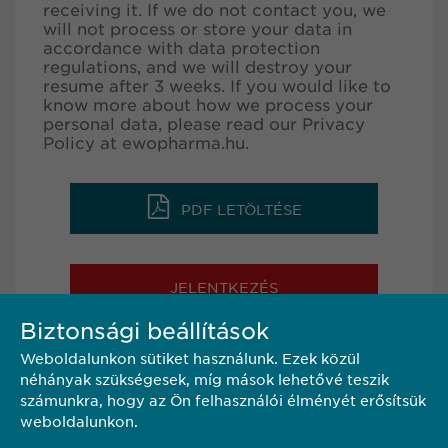
receiving it. If we do not contact you, we
will not process or store your data in
accordance with data protection
regulations, and we will destroy your
resume after 3 weeks. If you would like to
know more about how we process your
personal data, please read our Privacy
Policy at
ewopharma.hu
.
PDF LETÖLTÉSE
JELENTKEZÉS
Biztonsági beállítások
Weboldalunkon sütiket használunk. Ezek közül
MEGOSZTÁS
néhányak szükségesek, míg mások lehetővé teszik
számunkra, hogy az Ön felhasználói élményét erősítsük
weboldalunkon.