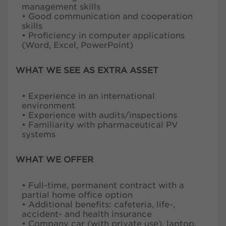
management skills
• Good communication and cooperation
skills
• Proficiency in computer applications
(Word, Excel, PowerPoint)
WHAT WE SEE AS EXTRA ASSET
• Experience in an international
environment
• Experience with audits/inspections
• Familiarity with pharmaceutical PV
systems
WHAT WE OFFER
• Full-time, permanent contract with a
partial home office option
• Additional benefits: cafeteria, life-,
accident- and health insurance
• Company car (with private use), laptop,