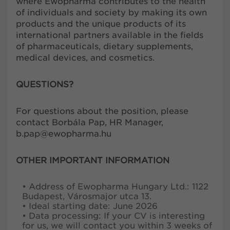
where Ewopharma contributes to the health
of individuals and society by making its own
products and the unique products of its
international partners available in the fields
of pharmaceuticals, dietary supplements,
medical devices, and cosmetics.
QUESTIONS?
For questions about the position, please
contact Borbála Pap, HR Manager,
b.pap@ewopharma.hu
OTHER IMPORTANT INFORMATION
• Address of Ewopharma Hungary Ltd.: 1122
Budapest, Városmajor utca 13.
• Ideal starting date: June 2026
• Data processing: If your CV is interesting
for us, we will contact you within 3 weeks of