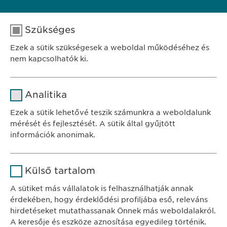
Szükséges
FELTÉTELES JELENTKEZÉS
Ezek a sütik szükségesek a weboldal működéséhez és
nem kapcsolhatók ki.
Név
cookie_optin
Analitika
SZÉKHELY
Szolgáltató
sgalinski
Ewopharma Hungary Kft.
Ezek a sütik lehetővé teszik számunkra a weboldalunk
1122 Budapest
mérését és fejlesztését. A sütik által gyűjtött
Időtartam
1 év
Városmajor u. 13.
információk anonimak.
A fehasználó sütikhez való
Cél
Név
Google Analytics
KAPCSOLAT
hozzájárulásának státusza.
Külső tartalom
tel.: +36 1 200 4650
Szolgáltató
Google
A sütiket más vállalatok is felhasználhatják annak
e-mail:
info@
ewopharma.hu
érdekében, hogy érdeklődési profiljába eső, releváns
Időtartam
1 nap
hirdetéseket mutathassanak Önnek más weboldalakról.
Adatkezelési
A keresője és eszköze aznosítása egyedileg történik.