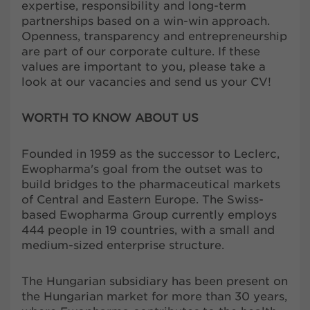
expertise, responsibility and long-term
partnerships based on a win-win approach.
Openness, transparency and entrepreneurship
are part of our corporate culture. If these
values are important to you, please take a
look at our vacancies and send us your CV!
WORTH TO KNOW ABOUT US
Founded in 1959 as the successor to Leclerc,
Ewopharma's goal from the outset was to
build bridges to the pharmaceutical markets
of Central and Eastern Europe. The Swiss-
based Ewopharma Group currently employs
444 people in 19 countries, with a small and
medium-sized enterprise structure.
The Hungarian subsidiary has been present on
the Hungarian market for more than 30 years,