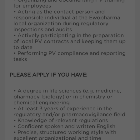
for employees
• Acting as the contact person and
responsible individual at the Ewopharma
local organization during regulatory
inspections and audits
• Actively participating in the preparation
of local PV contracts and keeping them up
to date
• Performing PV compliance and reporting
tasks
PLEASE APPLY IF YOU HAVE:
• A degree in life sciences (e.g. medicine,
pharmacy, biology) or in chemistry or
chemical engineering
• At least 3 years of experience in the
regulatory and/or pharmacovigilance field
• Knowledge of relevant regulations
• Confident spoken and written English
• Precise, structured working style with
excellent organizational and time