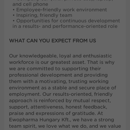
and cell phone
• Employee-friendly work environment
• Inspiring, friendly team
• Opportunities for continuous development
in a results- and performance-oriented role
WHAT CAN YOU EXPECT FROM US
Our knowledgeable, loyal and enthusiastic
workforce is our greatest asset. That is why
we are committed to supporting their
professional development and providing
them with a motivating, trusting working
environment as a stable and secure place of
employment. Our results-oriented, friendly
approach is reinforced by mutual respect,
support, attentiveness, honest feedback,
praise and expressions of gratitude. At
Ewopharma Hungary Kft., we have a strong
team spirit, we love what we do, and we value