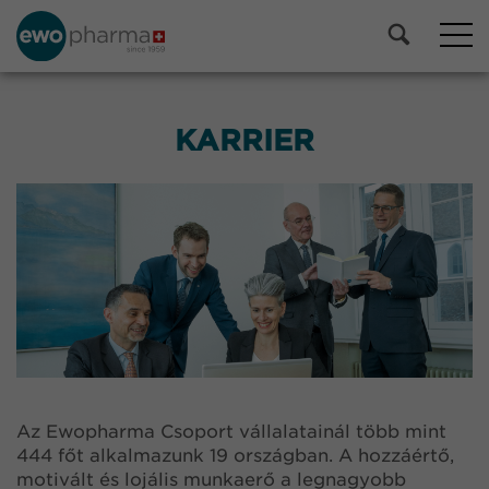
KARRIER
Az Ewopharma Csoport vállalatainál több mint
444 főt alkalmazunk 19 országban. A hozzáértő,
motivált és lojális munkaerő a legnagyobb