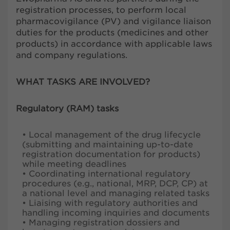
registration processes, to perform local
pharmacovigilance (PV) and vigilance liaison
duties for the products (medicines and other
products) in accordance with applicable laws
and company regulations.
WHAT TASKS ARE INVOLVED?
Regulatory (RAM) tasks
• Local management of the drug lifecycle
(submitting and maintaining up-to-date
registration documentation for products)
while meeting deadlines
• Coordinating international regulatory
procedures (e.g., national, MRP, DCP, CP) at
a national level and managing related tasks
• Liaising with regulatory authorities and
handling incoming inquiries and documents
• Managing registration dossiers and