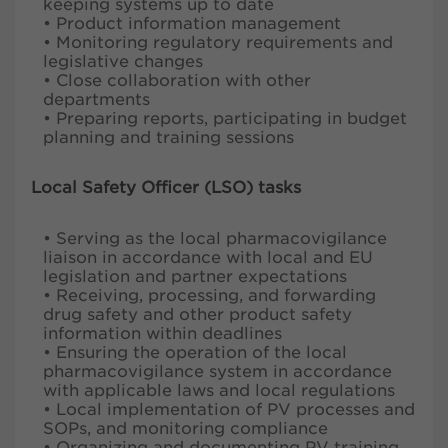
keeping systems up to date
• Product information management
• Monitoring regulatory requirements and
legislative changes
• Close collaboration with other
departments
• Preparing reports, participating in budget
planning and training sessions
Local Safety Officer (LSO) tasks
• Serving as the local pharmacovigilance
liaison in accordance with local and EU
legislation and partner expectations
• Receiving, processing, and forwarding
drug safety and other product safety
information within deadlines
• Ensuring the operation of the local
pharmacovigilance system in accordance
with applicable laws and local regulations
• Local implementation of PV processes and
SOPs, and monitoring compliance
• Organizing and documenting PV training