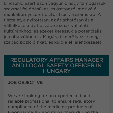
kincsünk. Ezért azon vagyunk, hogy támogassuk
szakmai fejlődésüket, és ösztönző, motiváló
munkakörnyezetet biztosítsunk a számukra. A
tisztelet, a nyitottság, az átláthatóság és a
vállalkozókedv hozzátartoznak vállalati
kultúránkhoz, és ezeket keressük a potenciális
jelentkezőkben is. Magára ismer? Nézze meg
szabad pozícióinkat, és küldje el jelentkezését!
REGULATORY AFFAIRS MANAGER
AND LOCAL SAFETY OFFICER IN
HUNGARY
JOB OBJECTIVE
We are looking for an experienced and
reliable professional to ensure regulatory
compliance of the medicine products of
Ewopharma AG and its partners during the