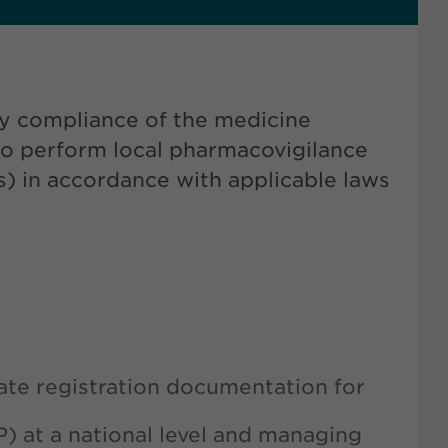
ry compliance of the medicine
to perform local pharmacovigilance
s) in accordance with applicable laws
ate registration documentation for
P) at a national level and managing