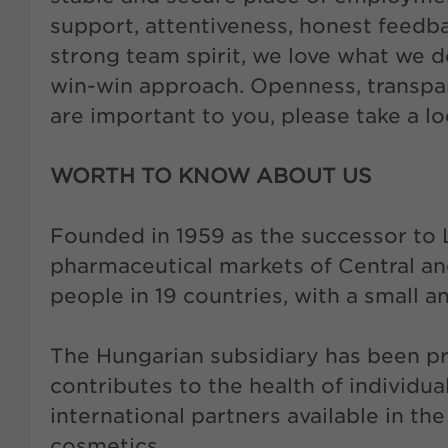
support, attentiveness, honest feedb
strong team spirit, we love what we d
win-win approach. Openness, transpar
are important to you, please take a l
WORTH TO KNOW ABOUT US
Founded in 1959 as the successor to 
pharmaceutical markets of Central 
people in 19 countries, with a small 
The Hungarian subsidiary has been p
contributes to the health of individu
international partners available in th
cosmetics.