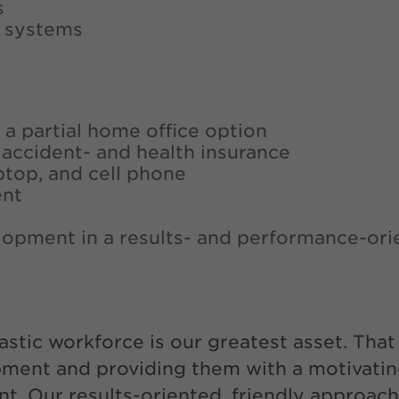
s
V systems
 a partial home office option
-, accident- and health insurance
ptop, and cell phone
ent
lopment in a results- and performance-ori
astic workforce is our greatest asset. Tha
pment and providing them with a motivatin
. Our results-oriented, friendly approach