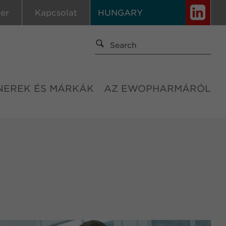
ier
Kapcsolat
HUNGARY
NEREK ÉS MÁRKÁK
AZ EWOPHARMÁRÓL