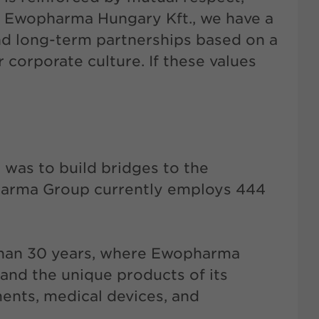
At Ewopharma Hungary Kft., we have a
and long-term partnerships based on a
corporate culture. If these values
 was to build bridges to the
harma Group currently employs 444
than 30 years, where Ewopharma
 and the unique products of its
ments, medical devices, and