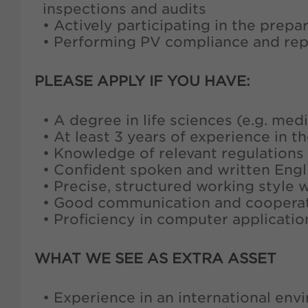
inspections and audits
• Actively participating in the prep
• Performing PV compliance and rep
PLEASE APPLY IF YOU HAVE:
• A degree in life sciences (e.g. me
• At least 3 years of experience in 
• Knowledge of relevant regulations
• Confident spoken and written Engl
• Precise, structured working style 
• Good communication and cooperati
• Proficiency in computer applicati
WHAT WE SEE AS EXTRA ASSET
• Experience in an international en