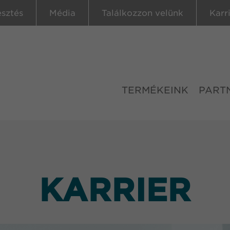
esztés
Média
Találkozzon velünk
Karr
TERMÉKEINK
PART
KARRIER