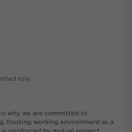
ented role
t is why we are committed to
g, trusting working environment as a
 is reinforced by mutual respect,