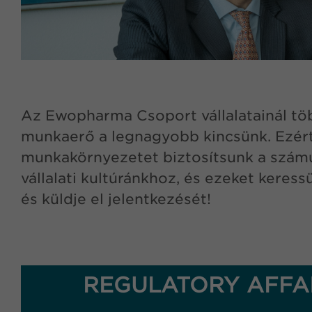
Az Ewopharma Csoport vállalatainál töb
munkaerő a legnagyobb kincsünk. Ezért
munkakörnyezetet biztosítsunk a számukr
vállalati kultúránkhoz, és ezeket keres
és küldje el jelentkezését!
REGULATORY AFFAI