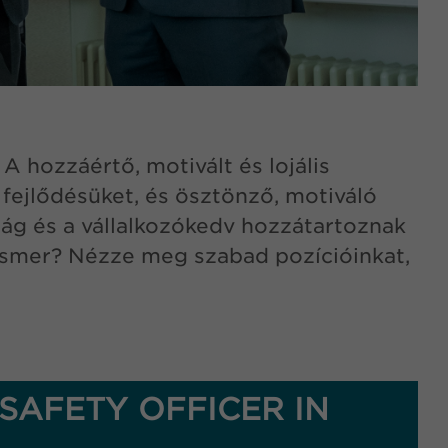
 hozzáértő, motivált és lojális
ejlődésüket, és ösztönző, motiváló
ság és a vállalkozókedv hozzátartoznak
a ismer? Nézze meg szabad pozícióinkat,
SAFETY OFFICER IN