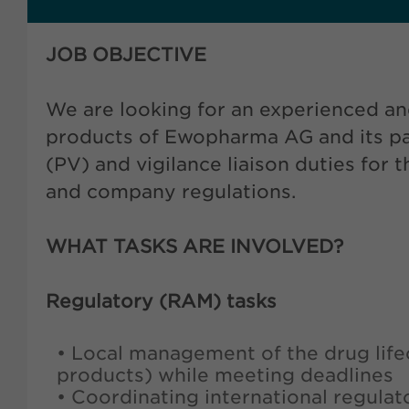
JOB OBJECTIVE
We are looking for an experienced an
products of Ewopharma AG and its par
(PV) and vigilance liaison duties for
and company regulations.
WHAT TASKS ARE INVOLVED?
Regulatory (RAM) tasks
• Local management of the drug life
products) while meeting deadlines
• Coordinating international regulat