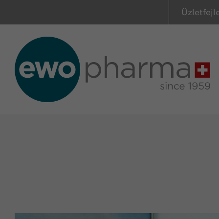
Üzletfejl