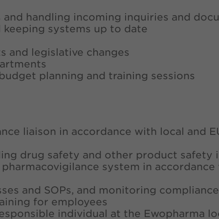
ies and handling incoming inquiries and do
d keeping systems up to date
s and legislative changes
partments
n budget planning and training sessions
ance liaison in accordance with local and E
ding drug safety and other product safety 
l pharmacovigilance system in accordance 
sses and SOPs, and monitoring compliance
aining for employees
responsible individual at the Ewopharma lo