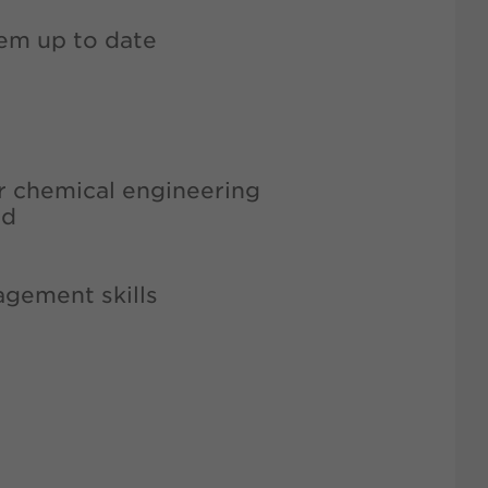
hem up to date
or chemical engineering
ld
agement skills