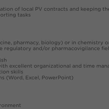
aration of local PV contracts and keeping t
orting tasks
dicine, pharmacy, biology) or in chemistry 
the regulatory and/or pharmacovigilance fie
ish
with excellent organizational and time man
on skills
ons (Word, Excel, PowerPoint)
vironment