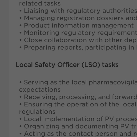
related tasks
• Liaising with regulatory authorit
• Managing registration dossiers an
• Product information management
• Monitoring regulatory requirement
• Close collaboration with other de
• Preparing reports, participating i
Local Safety Officer (LSO) tasks
• Serving as the local pharmacovigil
expectations
• Receiving, processing, and forwar
• Ensuring the operation of the loca
regulations
• Local implementation of PV proce
• Organizing and documenting PV tr
• Acting as the contact person and 