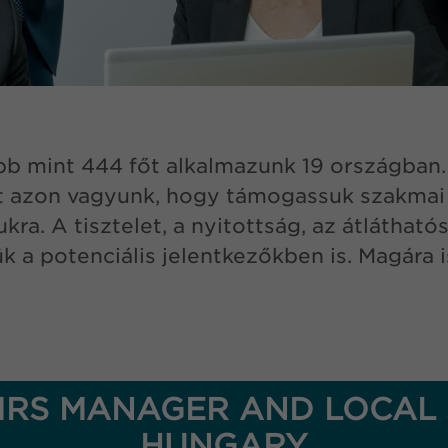
b mint 444 főt alkalmazunk 19 országban. A
 azon vagyunk, hogy támogassuk szakmai f
a. A tisztelet, a nyitottság, az átlátható
sük a potenciális jelentkezőkben is. Magár
RS MANAGER AND LOCAL 
HUNGARY