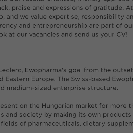
ack, praise and expressions of gratitude. 
o, and we value expertise, responsibility 
ency and entrepreneurship are part of our 
ook at our vacancies and send us your CV!
Leclerc, Ewopharma's goal from the outset
and Eastern Europe. The Swiss-based Ewop
and medium-sized enterprise structure.
resent on the Hungarian market for more 
als and society by making its own products
e fields of pharmaceuticals, dietary supple