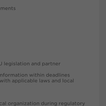
cuments
U legislation and partner
information within deadlines
with applicable laws and local
cal organization during regulatory