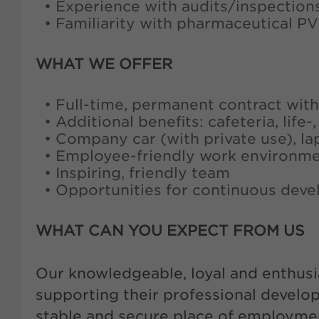
• Experience with audits/inspection
• Familiarity with pharmaceutical P
WHAT WE OFFER
• Full-time, permanent contract with
• Additional benefits: cafeteria, life
• Company car (with private use), la
• Employee-friendly work environm
• Inspiring, friendly team
• Opportunities for continuous deve
WHAT CAN YOU EXPECT FROM US
Our knowledgeable, loyal and enthusi
supporting their professional develo
stable and secure place of employment