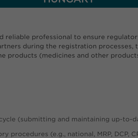
d reliable professional to ensure regulato
tners during the registration processes, 
 the products (medicines and other product
cycle (submitting and maintaining up-to-d
ory procedures (e.g., national, MRP, DCP, C