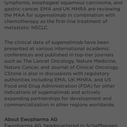
lymphoma, esophageal squamous carcinoma, and
gastric cancer. EMA and UK MHRA are reviewing
the MAA for sugemalimab in combination with
chemotherapy as the first-line treatment of
metastatic NSCLC.
The clinical data of sugemalimab have been
presented at various international academic
conferences and published in top-tier journals
such as The Lancet Oncology, Nature Medicine,
Nature Cancer, and Journal of Clinical Oncology.
CStone is also in discussions with regulatory
authorities including EMA, UK MHRA, and US
Food and Drug Administration (FDA) for other
indications of sugemalimab and actively
expanding partnerships for development and
commercialization in other regions worldwide.
About Ewopharma AG
Ewopharma AG, headquartered in Schaffhausen