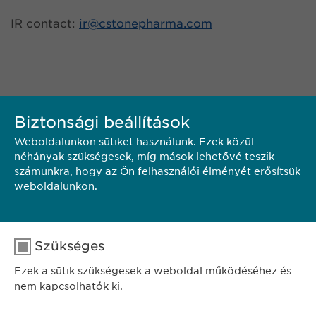
IR contact:
ir@
cstonepharma.com
Biztonsági beállítások
Weboldalunkon sütiket használunk. Ezek közül
néhányak szükségesek, míg mások lehetővé teszik
számunkra, hogy az Ön felhasználói élményét erősítsük
KAPCSOLAT
weboldalunkon.
PDF LETÖLTÉSE
Szükséges
Ezek a sütik szükségesek a weboldal működéséhez és
<< VISSZA
nem kapcsolhatók ki.