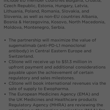
include EU member countries Bulgaria, Croatia,
Czech Republic, Estonia, Hungary, Latvia,
Lithuania, Poland, Romania, Slovakia, and
Slovenia, as well as non-EU countries Albania,
Bosnia & Herzegovina, Kosovo, North Macedonia,
Moldova, Montenegro, Serbia.
The partnership will maximize the value of
sugemalimab (anti-PD-L1 monoclonal
antibody) in Central Eastern Europe and
Switzerland.
CStone will receive up to $51.3 million in
upfront payment and additional considerations
payable upon the achievement of certain
regulatory and sales milestones.
CStone will book international revenues via the
sale of supply to Ewopharma.
The European Medicines Agency (EMA) and
the UK Medicines and Healthcare products
Regulatory Agency (MHRA) are reviewing the