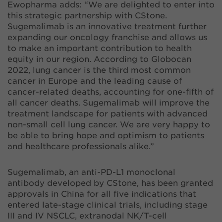
Ewopharma adds: “We are delighted to enter into
this strategic partnership with CStone.
Sugemalimab is an innovative treatment further
expanding our oncology franchise and allows us
to make an important contribution to health
equity in our region. According to Globocan
2022, lung cancer is the third most common
cancer in Europe and the leading cause of
cancer-related deaths, accounting for one-fifth of
all cancer deaths. Sugemalimab will improve the
treatment landscape for patients with advanced
non-small cell lung cancer. We are very happy to
be able to bring hope and optimism to patients
and healthcare professionals alike.”
Sugemalimab, an anti-PD-L1 monoclonal
antibody developed by CStone, has been granted
approvals in China for all five indications that
entered late-stage clinical trials, including stage
III and IV NSCLC, extranodal NK/T-cell