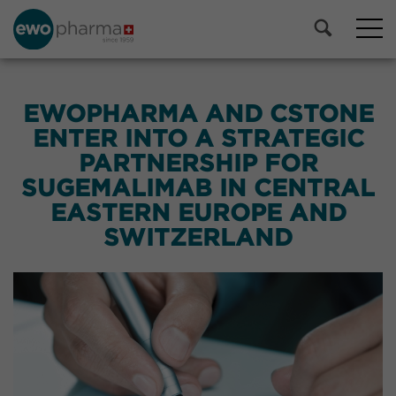
EWOPHARMA AND CSTONE
ENTER INTO A STRATEGIC
PARTNERSHIP FOR
SUGEMALIMAB IN CENTRAL
EASTERN EUROPE AND
SWITZERLAND