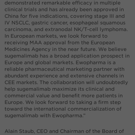
demonstrated remarkable efficacy in multiple
clinical trials and has already been approved in
China for five indications, covering stage III and
IV NSCLC, gastric cancer, esophageal squamous
carcinoma, and extranodal NK/T-cell lymphoma.
In European markets, we look forward to
receiving MAA approval from the European
Medicines Agency in the near future. We believe
sugemalimab has a broad application prospect in
Europe and global markets. Ewopharma is a
reliable pharmaceutical marketing partner with
abundant experience and extensive channels in
CEE markets. The collaboration will undoubtedly
help sugemalimab maximize its clinical and
commercial value and benefit more patients in
Europe. We look forward to taking a firm step
toward the international commercialization of
sugemalimab with Ewopharma.”
Alain Staub, CEO and Chairman of the Board of