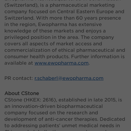
(Switzerland), is a pharmaceutical marketing
company focused on Central Eastern Europe and
Switzerland. With more than 60 years presence
in the region, Ewopharma has extensive
knowledge of these markets and enjoys a
privileged position in the area. The company
covers all aspects of market access and
commercialization of ethical pharmaceutical and
consumer health products. Further information is
available at
www.ewopharma.com
.
PR contact:
r.schaberl@
ewopharma.com
About CStone
CStone (HKEX: 2616), established in late 2015, is
an innovation-driven biopharmaceutical
company focused on the research and
development of anti-cancer therapies. Dedicated
to addressing patients’ unmet medical needs in