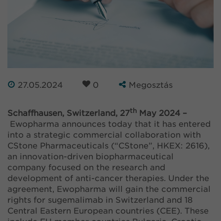
27.05.2024
0
Megosztás
th
Schaffhausen, Switzerland, 27
May 2024 –
Ewopharma announces today that it has entered
into a strategic commercial collaboration with
CStone Pharmaceuticals (“CStone”, HKEX: 2616),
an innovation-driven biopharmaceutical
company focused on the research and
development of anti-cancer therapies. Under the
agreement, Ewopharma will gain the commercial
rights for sugemalimab in Switzerland and 18
Central Eastern European countries (CEE). These