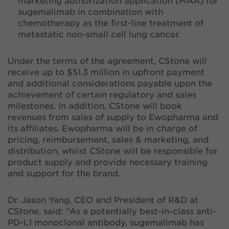
marketing authorization application (MAA) for
sugemalimab in combination with
chemotherapy as the first-line treatment of
metastatic non-small cell lung cancer.
Under the terms of the agreement, CStone will
receive up to $51.3 million in upfront payment
and additional considerations payable upon the
achievement of certain regulatory and sales
milestones. In addition, CStone will book
revenues from sales of supply to Ewopharma and
its affiliates. Ewopharma will be in charge of
pricing, reimbursement, sales & marketing, and
distribution, whilst CStone will be responsible for
product supply and provide necessary training
and support for the brand.
Dr. Jason Yang, CEO and President of R&D at
CStone, said: “As a potentially best-in-class anti-
PD-L1 monoclonal antibody, sugemalimab has