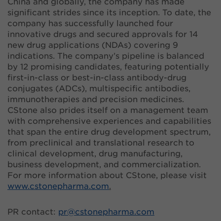
China and globally, the company has made
significant strides since its inception. To date, the
company has successfully launched four
innovative drugs and secured approvals for 14
new drug applications (NDAs) covering 9
indications. The company’s pipeline is balanced
by 12 promising candidates, featuring potentially
first-in-class or best-in-class antibody-drug
conjugates (ADCs), multispecific antibodies,
immunotherapies and precision medicines.
CStone also prides itself on a management team
with comprehensive experiences and capabilities
that span the entire drug development spectrum,
from preclinical and translational research to
clinical development, drug manufacturing,
business development, and commercialization.
For more information about CStone, please visit
www.cstonepharma.com
.
PR contact:
pr@
cstonepharma.com